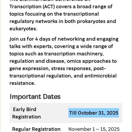
Transcription (ACT) covers a broad range of
topics focusing on the transcriptional
regulatory networks in both prokaryotes and
eukaryotes.
Join us for 4 days of networking and engaging
talks with experts, covering a wide range of
topics such as transcription machinery,
regulation and disease, omics approaches to
gene expression, stress responses, post-
transcriptional regulation, and antimicrobial
resistance.
Important Dates
Early Bird
Till October 31, 2025
Registration
Regular Registration
November 1 – 15, 2025