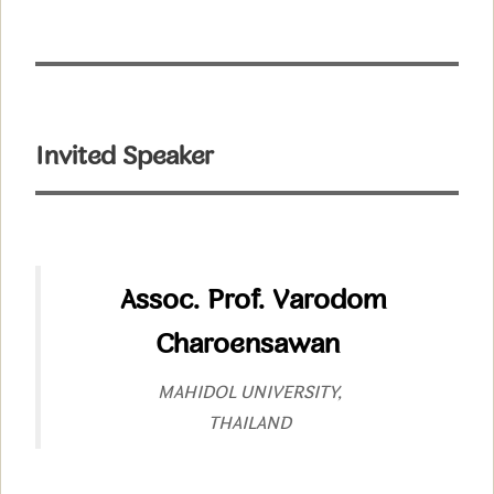
Invited Speaker
Assoc. Prof. Varodom
Charoensawan
MAHIDOL UNIVERSITY,
THAILAND