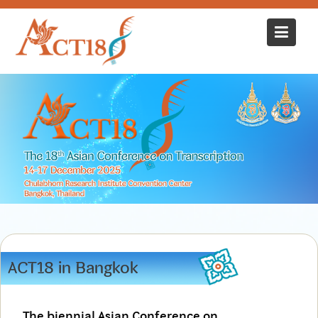
Skip
to
content
ACT18 in Bangkok
The biennial Asian Conference on