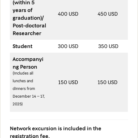
(within 5
years of
400 USD
450 USD
graduation)/
Post-doctoral
Researcher
Student
300 USD
350 USD
Accompanyi
ng Person
(Includes all
lunches and
150 USD
150 USD
dinners from
December 14 – 17,
2025)
Network excursion is included in the
registration fee.