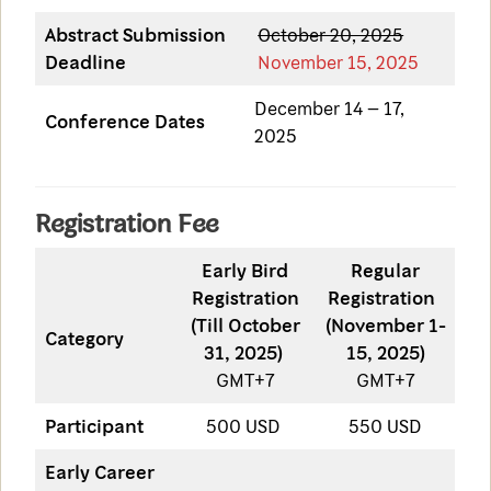
Abstract Submission
October 20, 2025
Deadline
November 15, 2025
December 14 – 17,
Conference Dates
2025
Registration Fee
Early Bird
Regular
Registration
Registration
(Till October
(November 1-
Category
31, 2025)
15, 2025)
GMT+7
GMT+7
Participant
500 USD
550 USD
Early Career