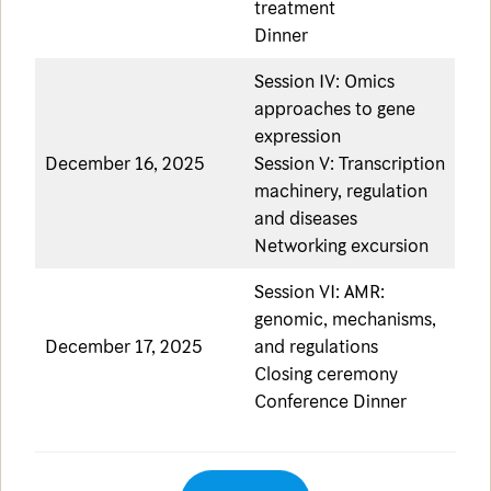
treatment
Dinner
Session IV: Omics
approaches to gene
expression
December 16, 2025
Session V: Transcription
machinery, regulation
and diseases
Networking excursion
Session VI: AMR:
genomic, mechanisms,
December 17, 2025
and regulations
Closing ceremony
Conference Dinner