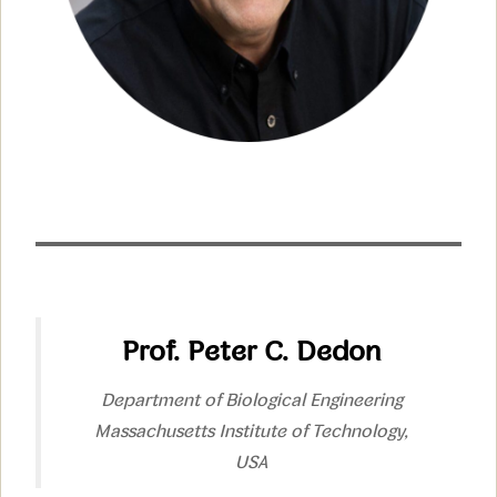
Prof. Peter C. Dedon
Department of Biological Engineering
Massachusetts Institute of Technology,
USA