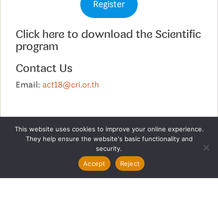
Register
Click here to download the Scientific
program
Contact Us
Email:
act18@cri.or.th
This website uses cookies to improve your online experience.
They help ensure the website's basic functionality and
security.
Accept
Reject
Copyright (c) Chulabhorn Research Institute. All rights
reserved.
Phone: +66 2 553 8556 Email :
act18@cri.or.th
Beauty Studio by
Acme Themes