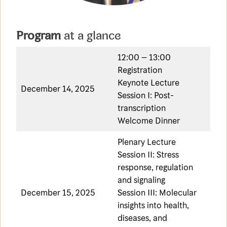
Program
at a glance
12:00 – 13:00
Registration
Keynote Lecture
December 14, 2025
Session I: Post-
transcription
Welcome Dinner
Plenary Lecture
Session II: Stress
response, regulation
and signaling
December 15, 2025
Session III: Molecular
insights into health,
diseases, and