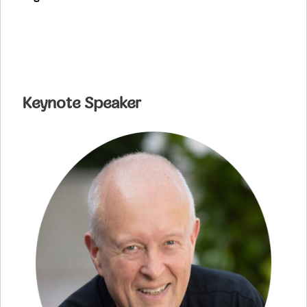
Keynote Speaker